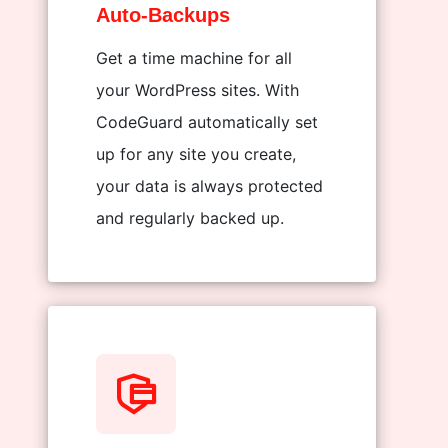
Auto-Backups
Get a time machine for all
your WordPress sites. With
CodeGuard automatically set
up for any site you create,
your data is always protected
and regularly backed up.