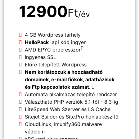
12900
Ft
/év
4 GB Wordpress tárhely
HelloPack
api kód ingyen
AMD EPYC procresszor
Ingyenes SSL
Előre telepített Wordpress
Nem korlátozzuk a hozzáadható
domainek, e-mail fiókok, adatbázisok
és Ftp kapcsolatok számát.
Automata alkalmazás telepítő rendszer
Választható PHP verziók 5.1-től - 8.3-ig
LiteSpeed Web Szerver és LS Cache
Sitejet Builder és Site.Pro honlapkészítő
CloudLinux, Imunify360 malware
védelem