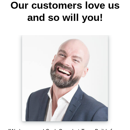
Our customers love us
and so will you!