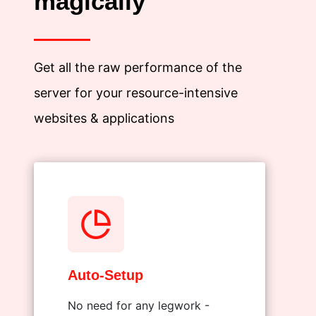
magically
Get all the raw performance of the
server for your resource-intensive
websites & applications
Auto-Setup
No need for any legwork -