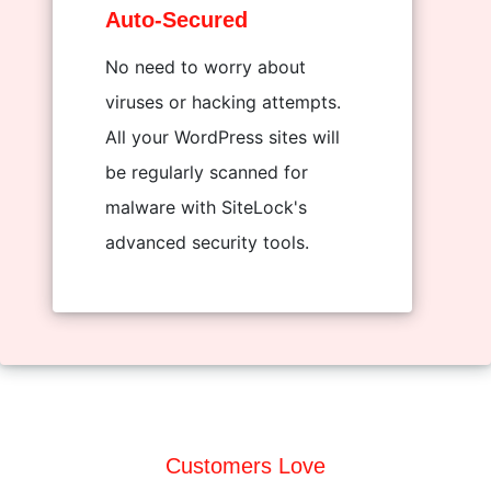
Auto-Secured
No need to worry about
viruses or hacking attempts.
All your WordPress sites will
be regularly scanned for
malware with SiteLock's
advanced security tools.
Customers Love