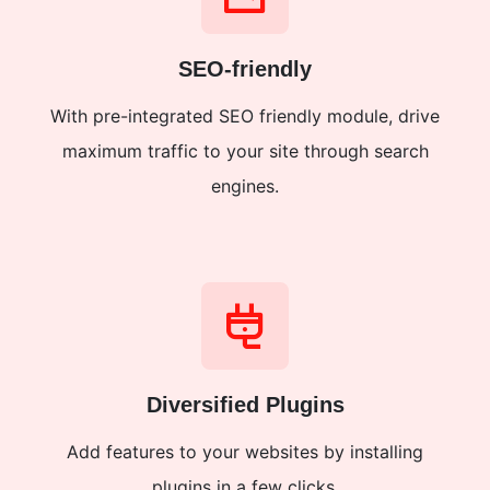
SEO-friendly
With pre-integrated SEO friendly module, drive
maximum traffic to your site through search
engines.
Diversified Plugins
Add features to your websites by installing
plugins in a few clicks.