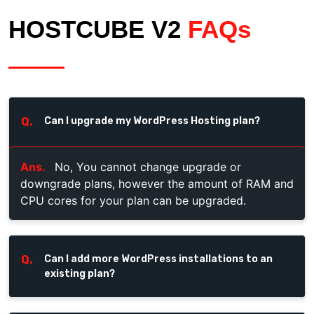
HOSTCUBE V2
FAQs
Q.
Can I upgrade my WordPress Hosting plan?
Ans.
No, You cannot change upgrade or
downgrade plans, however the amount of RAM and
CPU cores for your plan can be upgraded.
Q.
Can I add more WordPress installations to an
existing plan?