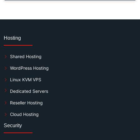
Hosting
Shared Hosting
WordPress Hosting
Linux KVM VPS
Dedicated Servers
Reseller Hosting
Cloud Hosting
Security