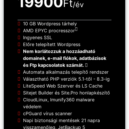
19900
Ft
/év
10 GB Wordpress tárhely
AMD EPYC procresszor
Ingyenes SSL
Előre telepített Wordpress
Nem korlátozzuk a hozzáadható
domainek, e-mail fiókok, adatbázisok
és Ftp kapcsolatok számát.
Automata alkalmazás telepítő rendszer
Választható PHP verziók 5.1-től - 8.3-ig
LiteSpeed Web Szerver és LS Cache
Sitejet Builder és Site.Pro honlapkészítő
CloudLinux, Imunify360 malware
védelem
cPGuard vírus scanner
Napi biztonsági mentések 21 napra
visszamenőleg, JetBackup 5