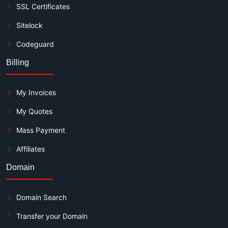
SSL Certificates
Sitelock
Codeguard
Billing
My Invoices
My Quotes
Mass Payment
Affiliates
Domain
Domain Search
Transfer your Domain