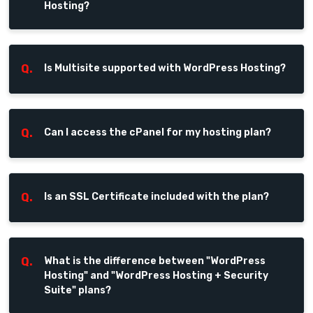
Hosting?
Q.
Is Multisite supported with WordPress Hosting?
Q.
Can I access the cPanel for my hosting plan?
Q.
Is an SSL Certificate included with the plan?
Q.
What is the difference between "WordPress
Hosting" and "WordPress Hosting + Security
Suite" plans?