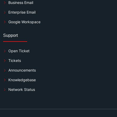
Business Email
Enterprise Email
Google Workspace
Support
Open Ticket
Tickets
Announcements
Knowledgebase
Network Status