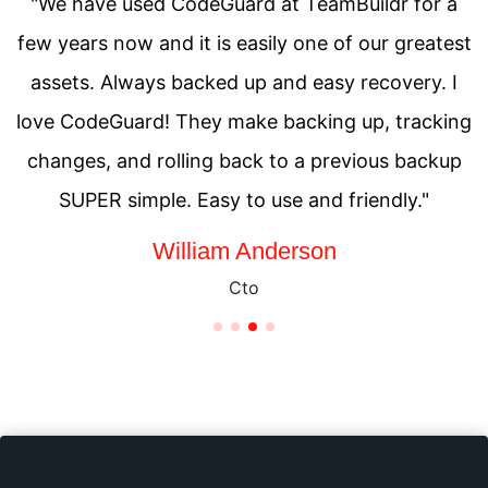
"We have used CodeGuard at TeamBuildr for a
few years now and it is easily one of our greatest
assets. Always backed up and easy recovery. I
love CodeGuard! They make backing up, tracking
changes, and rolling back to a previous backup
SUPER simple. Easy to use and friendly."
Saul Goodman
Chief Executive Officer