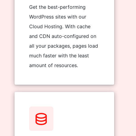
Get the best-performing
WordPress sites with our
Cloud Hosting. With cache
and CDN auto-configured on
all your packages, pages load
much faster with the least
amount of resources.