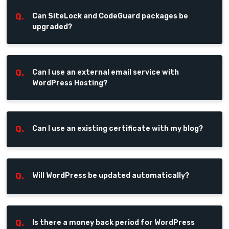
Q.
Can SiteLock and CodeGuard packages be
upgraded?
Q.
Can I use an external email service with
WordPress Hosting?
Q.
Can I use an existing certificate with my blog?
Q.
Will WordPress be updated automatically?
Q.
Is there a money back period for WordPress