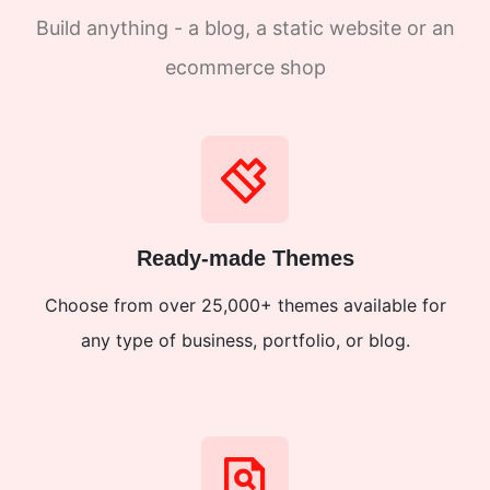
Build anything - a blog, a static website or an
ecommerce shop
Ready-made Themes
Choose from over 25,000+ themes available for
any type of business, portfolio, or blog.