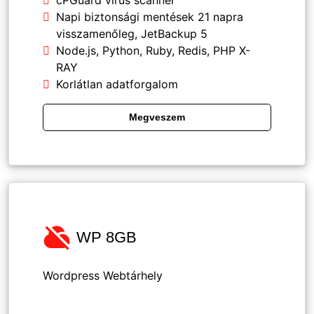
cPGuard vírus scanner
Napi biztonsági mentések 21 napra
visszamenőleg, JetBackup 5
Node.js, Python, Ruby, Redis, PHP X-
RAY
Korlátlan adatforgalom
Megveszem
WP 8GB
Wordpress Webtárhely