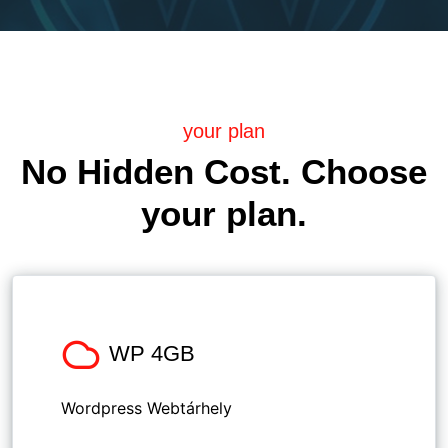
your plan
No Hidden Cost. Choose
your plan.
WP 4GB
Wordpress Webtárhely