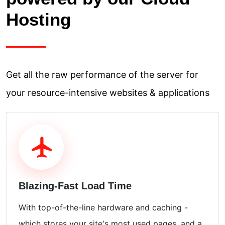
Hosting
Get all the raw performance of the server for
your resource-intensive websites & applications
Blazing-Fast Load Time
With top-of-the-line hardware and caching -
which stores your site's most used pages, and a