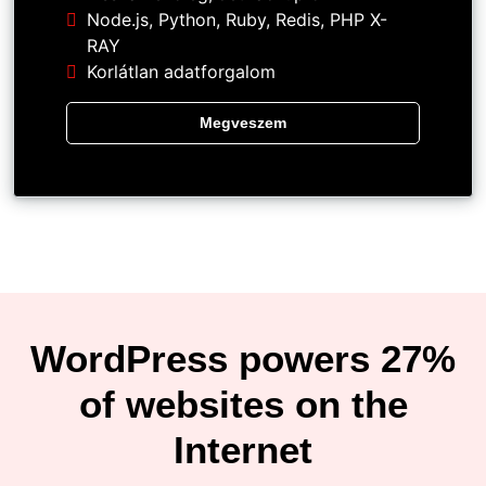
Node.js, Python, Ruby, Redis, PHP X-
RAY
Korlátlan adatforgalom
Megveszem
WordPress powers 27%
of websites on the
Internet