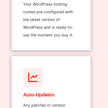
Your WordPress hosting
comes pre-configured with
the latest version of
WordPress and is ready-to-
use the moment you buy it.
Auto-Updates
Any patches or version