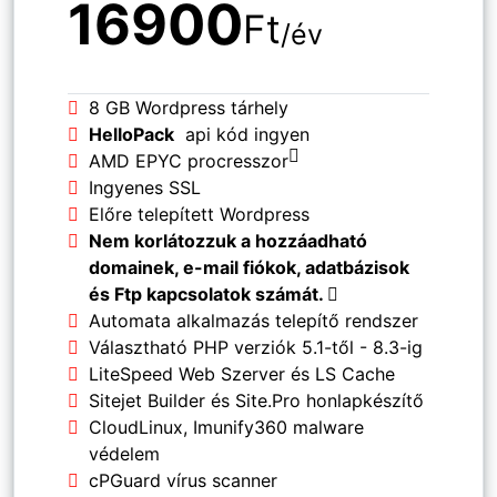
16900
Ft
/év
8 GB Wordpress tárhely
HelloPack
api kód ingyen
AMD EPYC procresszor
Ingyenes SSL
Előre telepített Wordpress
Nem korlátozzuk a hozzáadható
domainek, e-mail fiókok, adatbázisok
és Ftp kapcsolatok számát.
Automata alkalmazás telepítő rendszer
Választható PHP verziók 5.1-től - 8.3-ig
LiteSpeed Web Szerver és LS Cache
Sitejet Builder és Site.Pro honlapkészítő
CloudLinux, Imunify360 malware
védelem
cPGuard vírus scanner