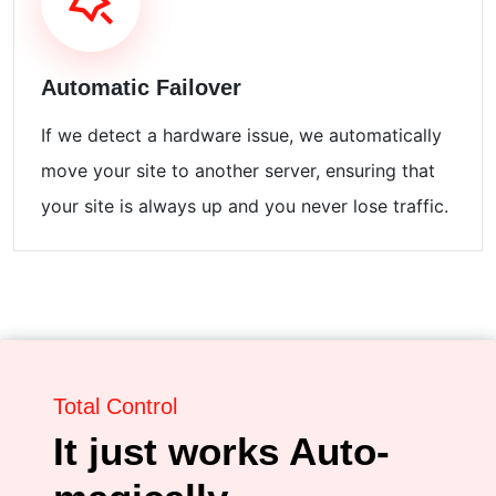
Automatic Failover
If we detect a hardware issue, we automatically
move your site to another server, ensuring that
your site is always up and you never lose traffic.
Total Control
It just works Auto-