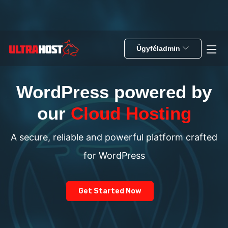
Ügyféladmin
WordPress powered by
our
Cloud Hosting
A secure, reliable and powerful platform crafted
for WordPress
Get Started Now